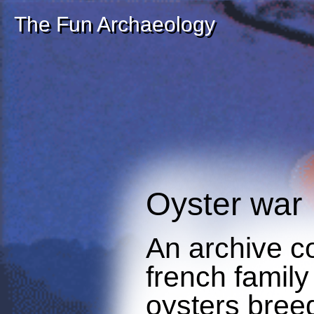
The Fun Archaeology
Oyster war
An archive c
french family
oysters breed