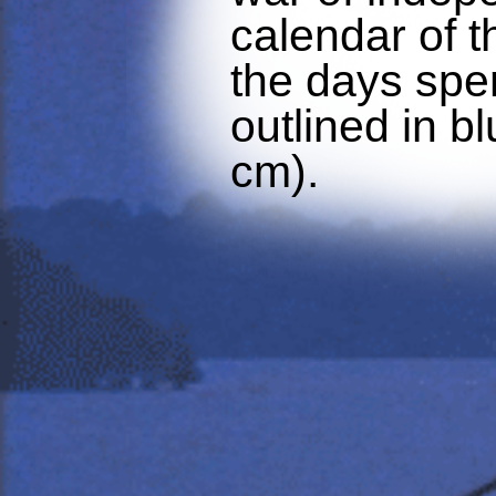
calendar of t
the days spen
outlined in bl
cm).