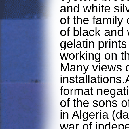
and white silv
of the family
of black and 
gelatin prints
working on th
Many views o
installations
format negat
of the sons o
in Algeria (d
war of inde