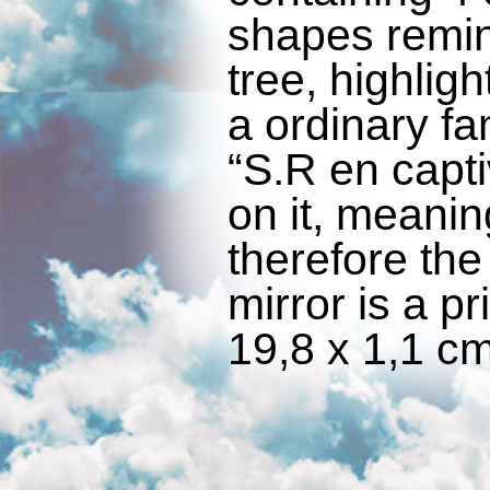
shapes remin
tree, highligh
a ordinary fa
“S.R en capti
on it, meaning
therefore the
mirror is a pr
19,8 x 1,1 cm