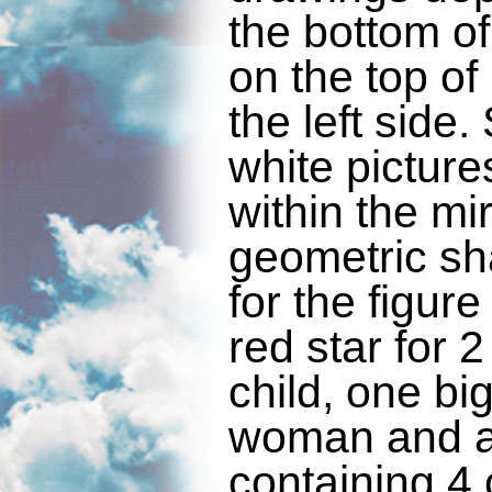
the bottom of
on the top of
the left side
white pictur
within the mi
geometric sh
for the figur
red star for
child, one big
woman and a
containing 4 