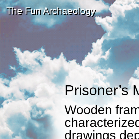
The Fun Archaeology
Prisoner’s M
Wooden fram
characterize
drawings dep