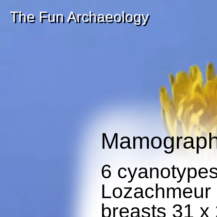
The Fun Archaeology
Mamograp
6 cyanotype
Lozachmeur r
breasts 31 x