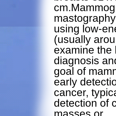
cm.Mammogra
mastography)
using low-en
(usually aro
examine the 
diagnosis an
goal of mamm
early detecti
cancer, typic
detection of 
masses or