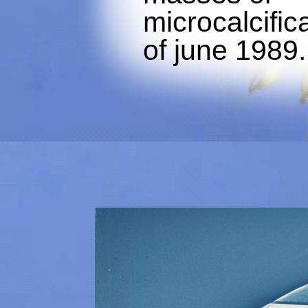
microcalcific
of june 1989.