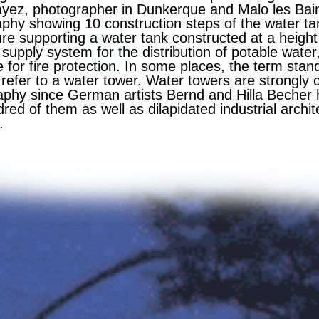
yez, photographer in Dunkerque and Malo les Bain
phy showing 10 construction steps of the water ta
re supporting a water tank constructed at a height 
supply system for the distribution of potable water
for fire protection. In some places, the term stan
 refer to a water tower. Water towers are strongly 
aphy since German artists Bernd and Hilla Becher
ed of them as well as dilapidated industrial archi
.