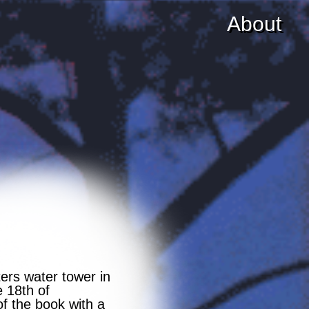
About
ers water tower in
e 18th of
f the book with a