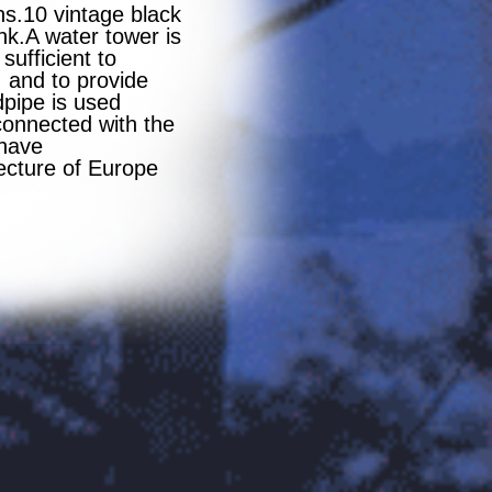
s.10 vintage black
nk.A water tower is
sufficient to
, and to provide
dpipe is used
connected with the
 have
tecture of Europe