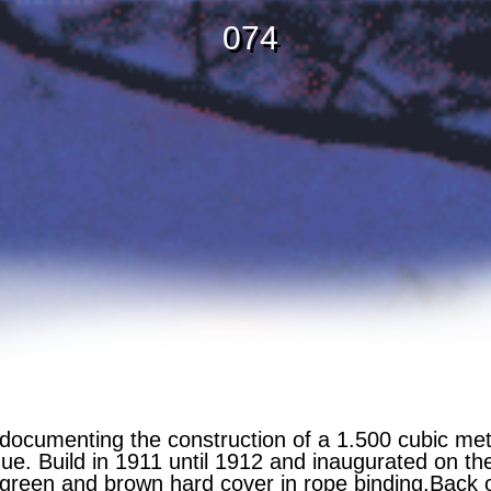
074
ocumenting the construction of a 1.500 cubic met
que. Build in 1911 until 1912 and inaugurated on th
reen and brown hard cover in rope binding.Back o