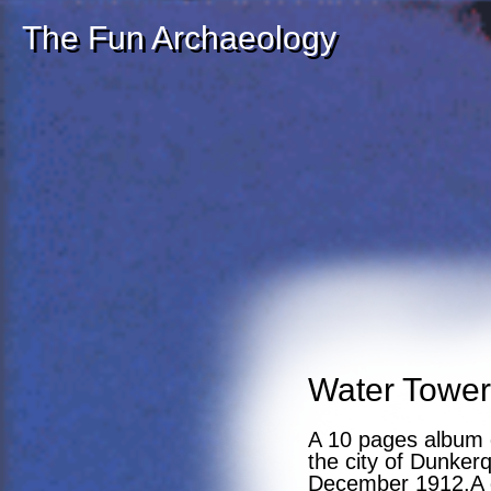
The Fun Archaeology
Water Tower
A 10 pages album d
the city of Dunker
December 1912.A g