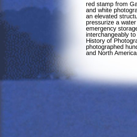
red stamp from Ga
and white photogra
an elevated structu
pressurize a water 
emergency storage 
interchangeably to
History of Photogr
photographed hundr
and North America