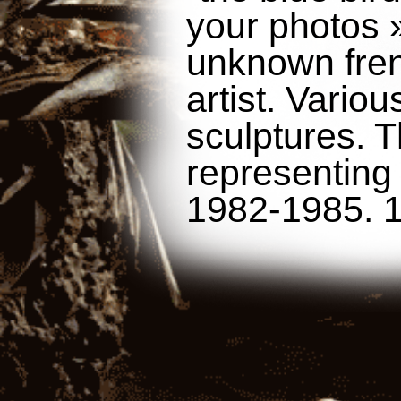
your photos »
unknown fren
artist. Variou
sculptures. 
representing
1982-1985. 