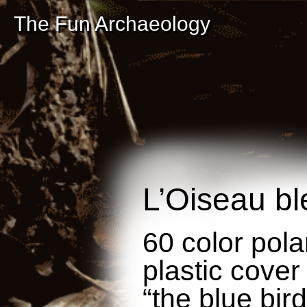
The Fun Archaeology
L’Oiseau bl
60 color pola
plastic cover
“the blue bird